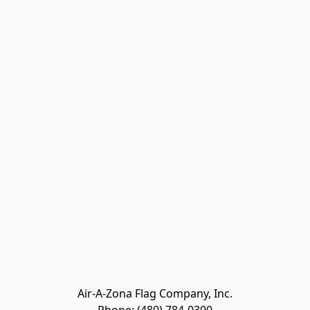
Air-A-Zona Flag Company, Inc.
