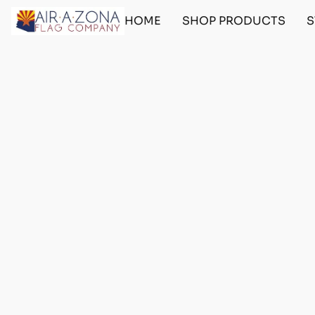
HOME
SHOP PRODUCTS
S