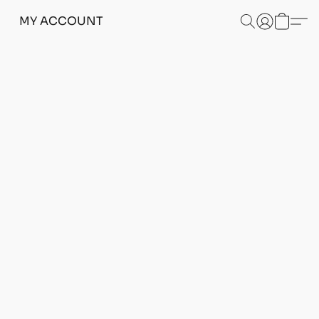
MY ACCOUNT