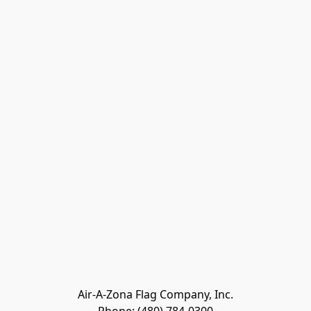
Air-A-Zona Flag Company, Inc.
