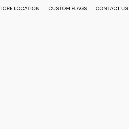
TORE LOCATION
CUSTOM FLAGS
CONTACT US