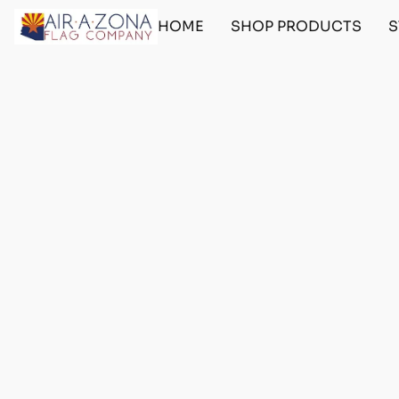
HOME
SHOP PRODUCTS
S