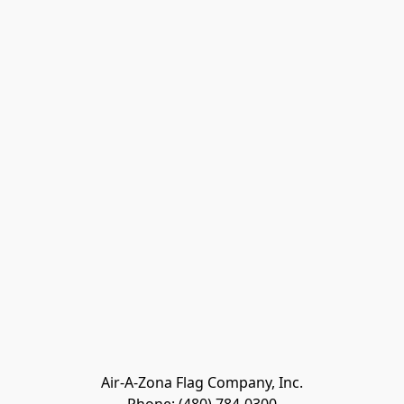
Air-A-Zona Flag Company, Inc.
