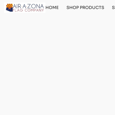
HOME
SHOP PRODUCTS
S