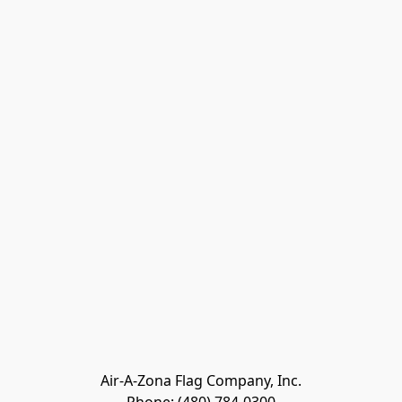
Air-A-Zona Flag Company, Inc.
