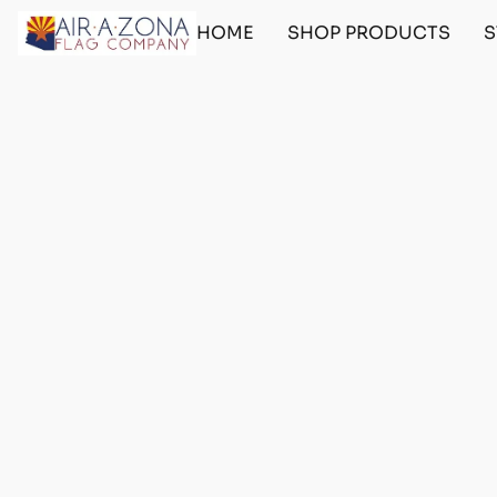
HOME
SHOP PRODUCTS
S