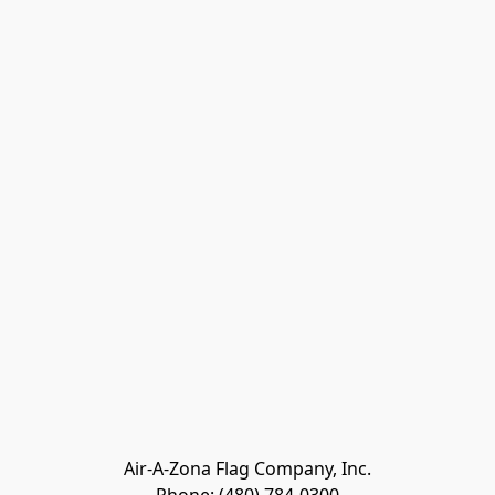
Air-A-Zona Flag Company, Inc.
