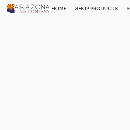
HOME
SHOP PRODUCTS
S