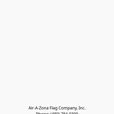
Air-A-Zona Flag Company, Inc.
