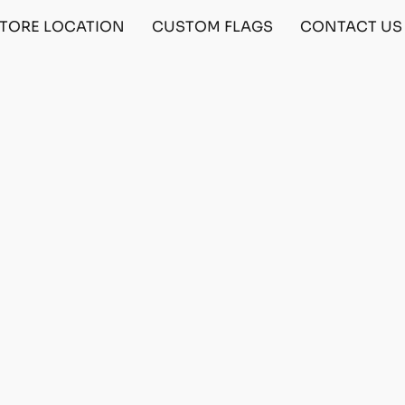
TORE LOCATION
CUSTOM FLAGS
CONTACT US