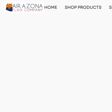
HOME
SHOP PRODUCTS
S