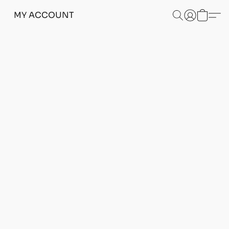
MY ACCOUNT