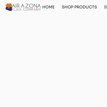
HOME
SHOP PRODUCTS
S