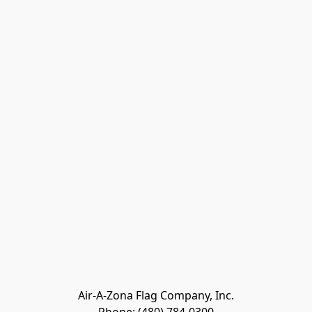
Air-A-Zona Flag Company, Inc.
