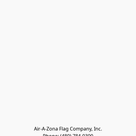
Air-A-Zona Flag Company, Inc.
