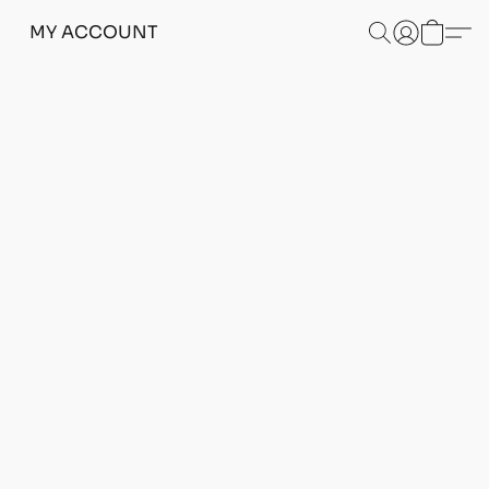
MY ACCOUNT