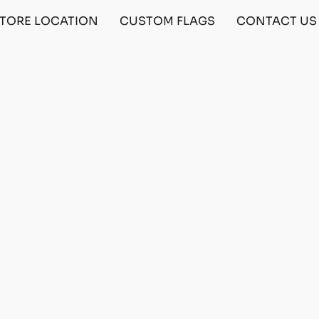
TORE LOCATION
CUSTOM FLAGS
CONTACT US