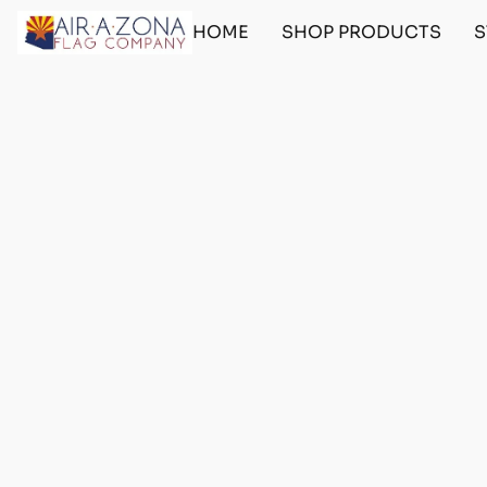
HOME
SHOP PRODUCTS
S