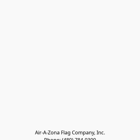
Air-A-Zona Flag Company, Inc.
