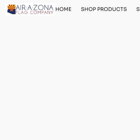
HOME
SHOP PRODUCTS
S