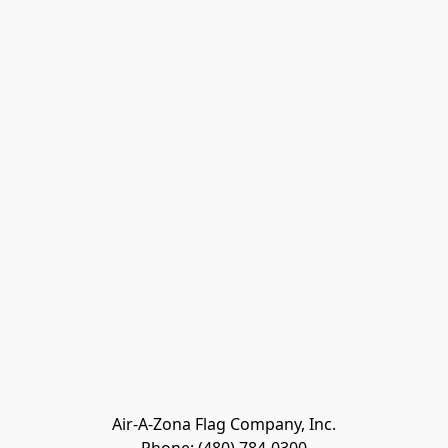
Air-A-Zona Flag Company, Inc.
