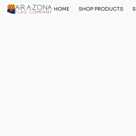
HOME
SHOP PRODUCTS
S