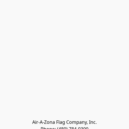
Air-A-Zona Flag Company, Inc.
