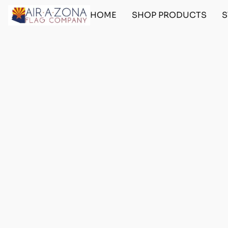
HOME
SHOP PRODUCTS
S