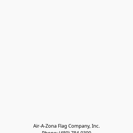
Air-A-Zona Flag Company, Inc.
