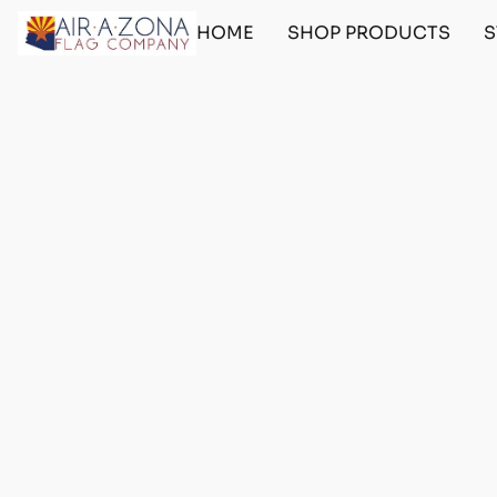
HOME
SHOP PRODUCTS
S