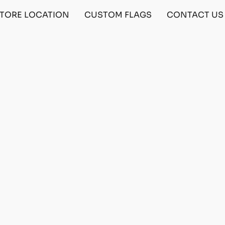
TORE LOCATION
CUSTOM FLAGS
CONTACT US