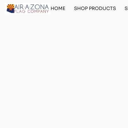
HOME
SHOP PRODUCTS
S