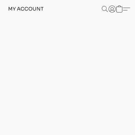
MY ACCOUNT