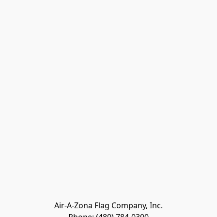
Air-A-Zona Flag Company, Inc.
