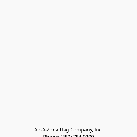
Air-A-Zona Flag Company, Inc.
