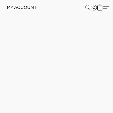
MY ACCOUNT