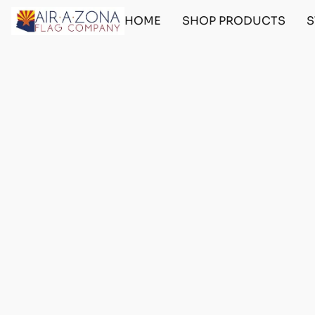
HOME
SHOP PRODUCTS
S