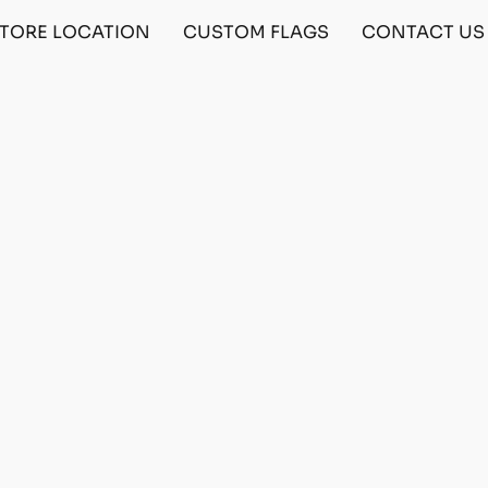
TORE LOCATION
CUSTOM FLAGS
CONTACT US