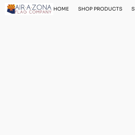
HOME
SHOP PRODUCTS
S