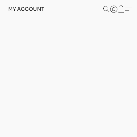
MY ACCOUNT