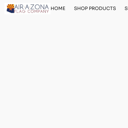
HOME
SHOP PRODUCTS
S