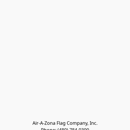
Air-A-Zona Flag Company, Inc.
