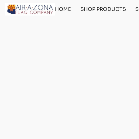
HOME
SHOP PRODUCTS
S
Home
/
Store