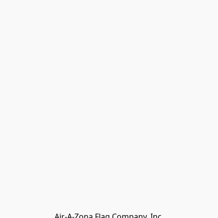
My Account
Track Orders
Favorites
Shopping Bag
Gift Cards
Powered by Lightspeed
Display prices in:
USD
Air-A-Zona Flag Company, Inc.
