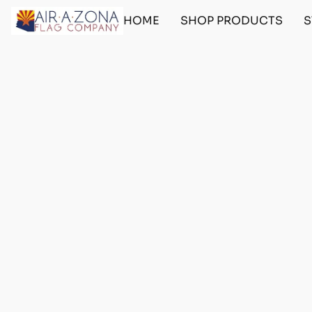
HOME
SHOP PRODUCTS
S