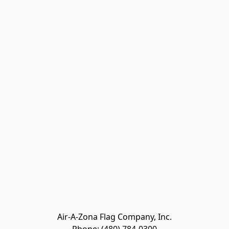
Air-A-Zona Flag Company, Inc.
