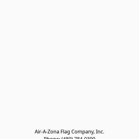
Air-A-Zona Flag Company, Inc.
