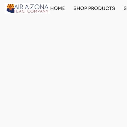
HOME
SHOP PRODUCTS
S