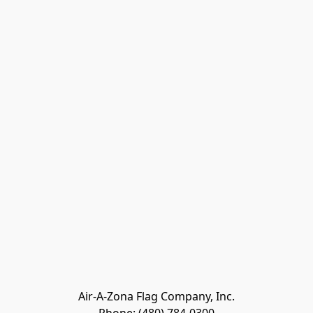
Air-A-Zona Flag Company, Inc.
