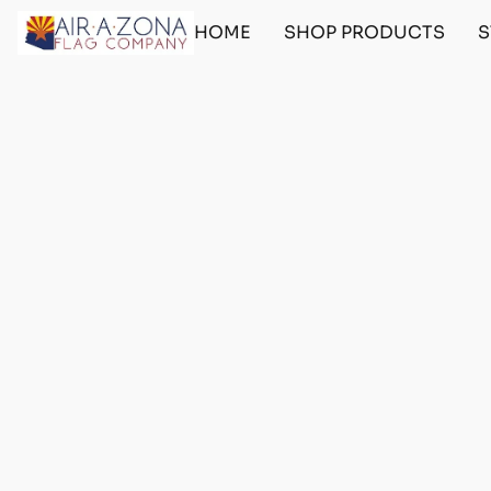
HOME
SHOP PRODUCTS
S