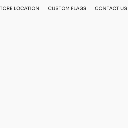
TORE LOCATION
CUSTOM FLAGS
CONTACT US