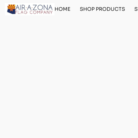
HOME
SHOP PRODUCTS
S