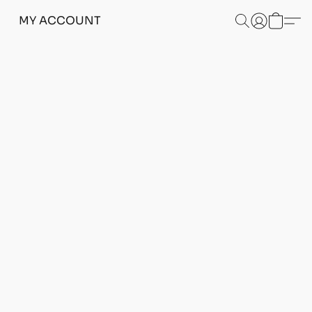
MY ACCOUNT