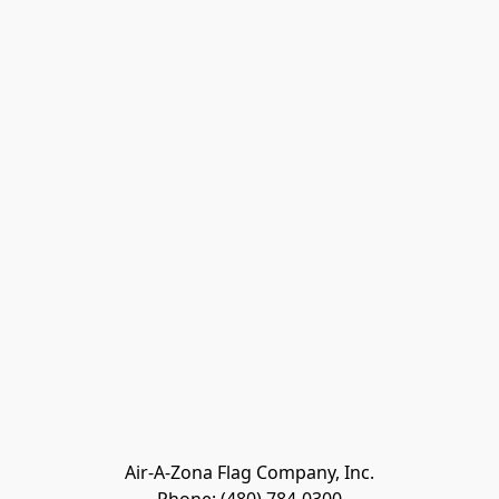
Air-A-Zona Flag Company, Inc.
