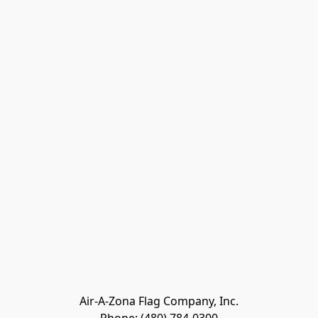
Air-A-Zona Flag Company, Inc.
