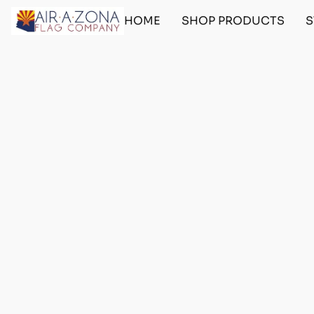
HOME
SHOP PRODUCTS
S