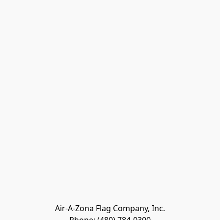
Air-A-Zona Flag Company, Inc.
