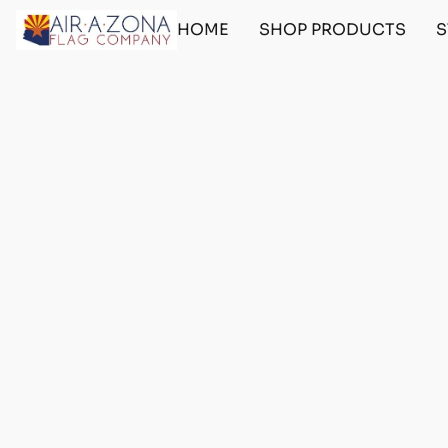
HOME
SHOP PRODUCTS
S