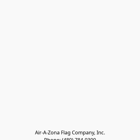
Air-A-Zona Flag Company, Inc.
