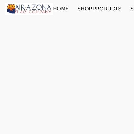
HOME
SHOP PRODUCTS
S