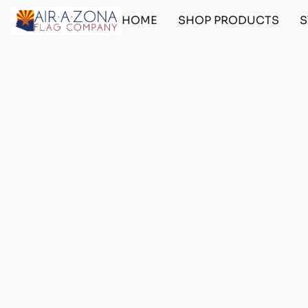
HOME
SHOP PRODUCTS
S