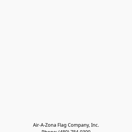
Air-A-Zona Flag Company, Inc.
