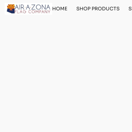
HOME
SHOP PRODUCTS
S