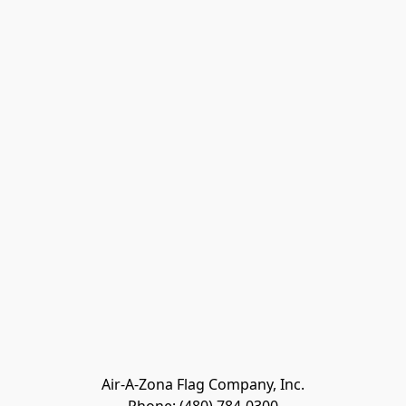
Air-A-Zona Flag Company, Inc.
