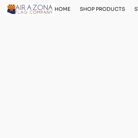
HOME
SHOP PRODUCTS
S