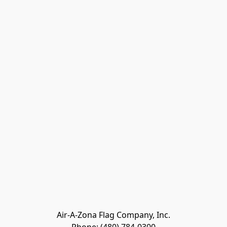
Air-A-Zona Flag Company, Inc.
