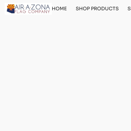
HOME
SHOP PRODUCTS
S