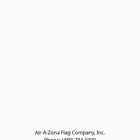
Air-A-Zona Flag Company, Inc.
