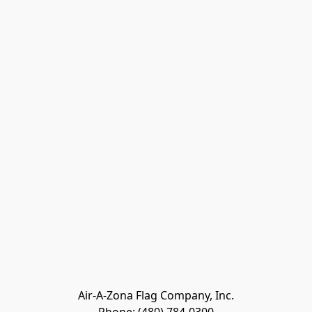
Air-A-Zona Flag Company, Inc.
