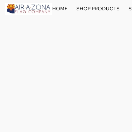
HOME
SHOP PRODUCTS
S