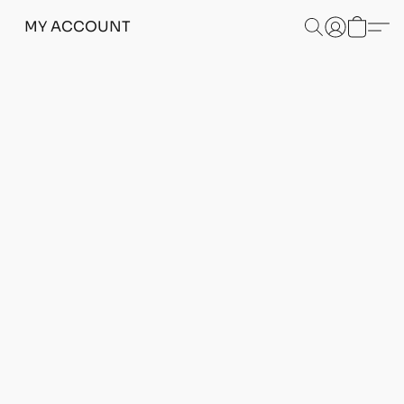
MY ACCOUNT