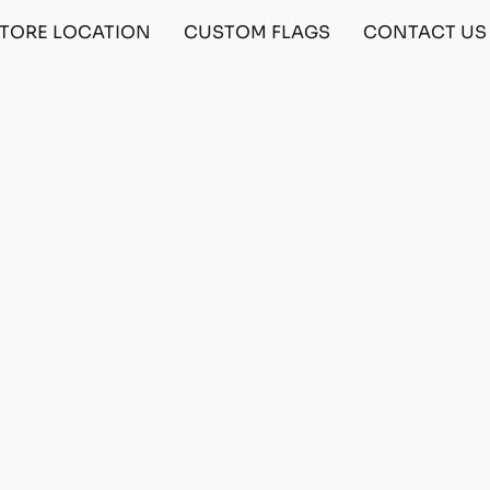
TORE LOCATION
CUSTOM FLAGS
CONTACT US