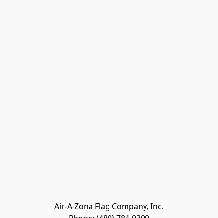
Air-A-Zona Flag Company, Inc.
