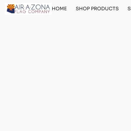
HOME
SHOP PRODUCTS
S