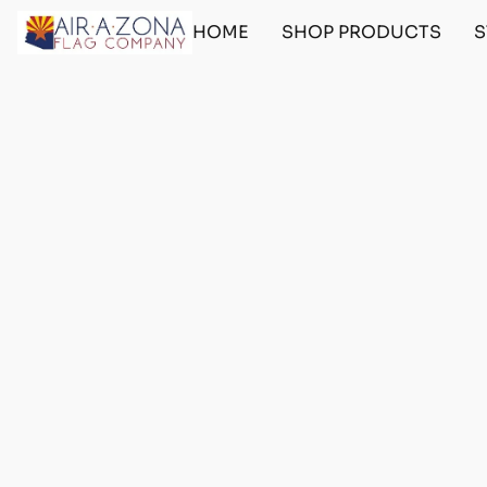
HOME
SHOP PRODUCTS
S