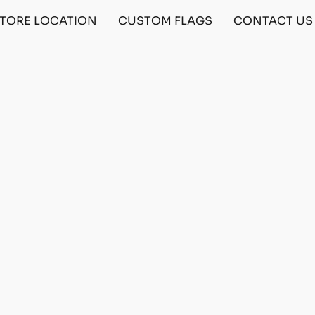
TORE LOCATION
CUSTOM FLAGS
CONTACT US