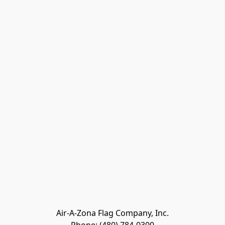
Air-A-Zona Flag Company, Inc.
