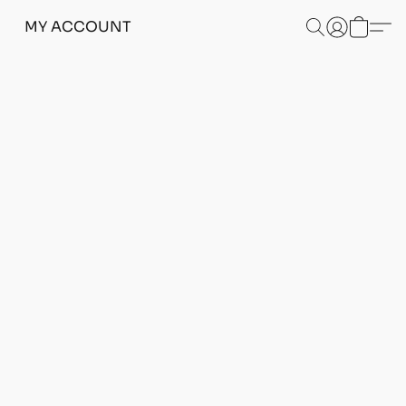
MY ACCOUNT