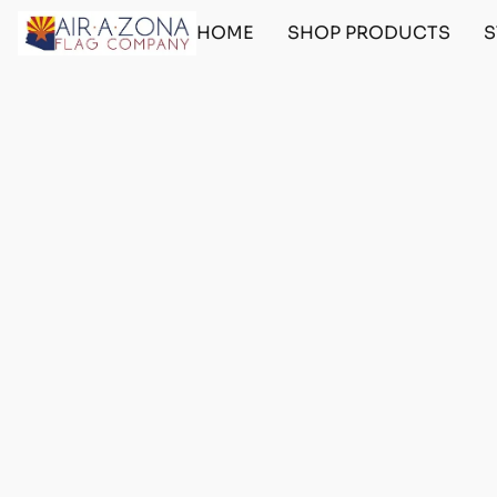
HOME
SHOP PRODUCTS
S