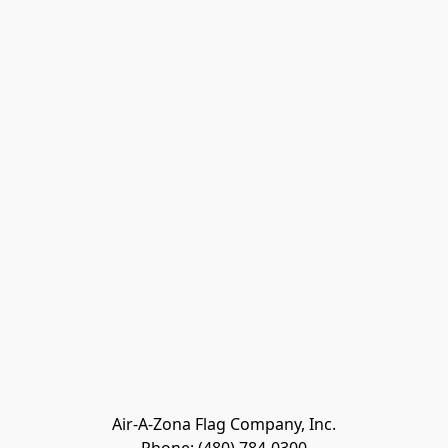
Air-A-Zona Flag Company, Inc.
