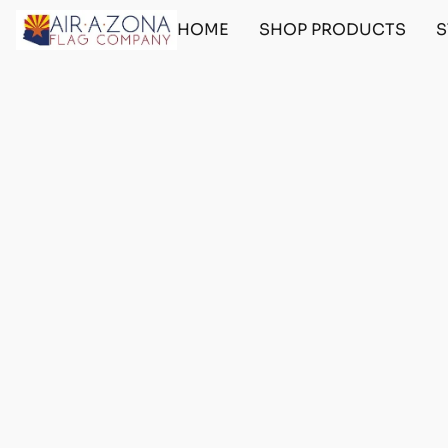
HOME
SHOP PRODUCTS
S