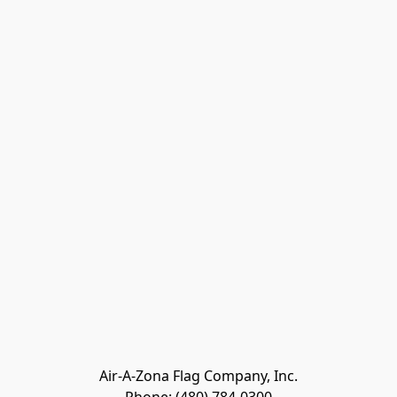
Air-A-Zona Flag Company, Inc.
