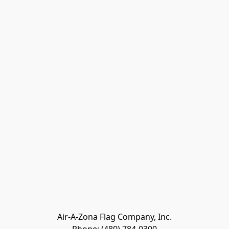
Air-A-Zona Flag Company, Inc.
