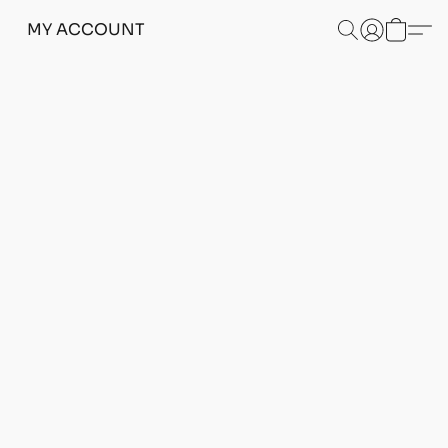
MY ACCOUNT