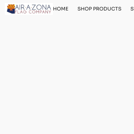
HOME
SHOP PRODUCTS
S