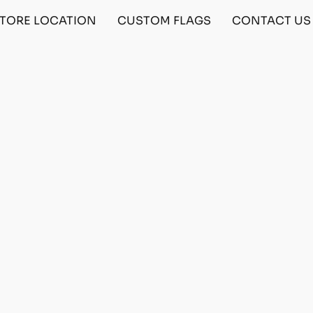
TORE LOCATION
CUSTOM FLAGS
CONTACT US