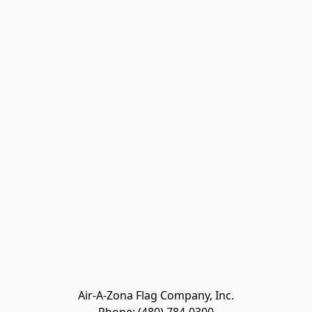
Air-A-Zona Flag Company, Inc.
