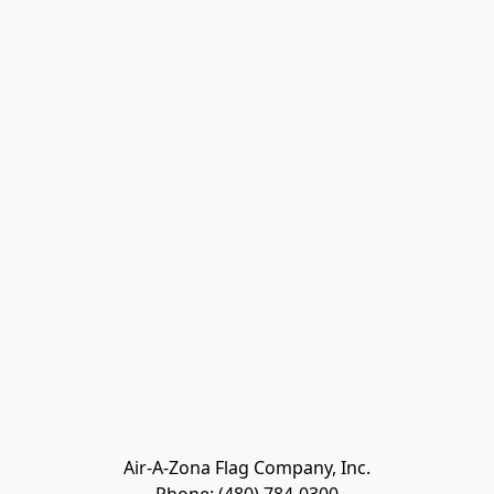
Air-A-Zona Flag Company, Inc.
