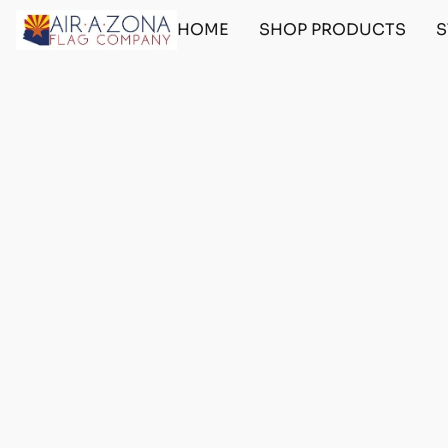
HOME
SHOP PRODUCTS
S