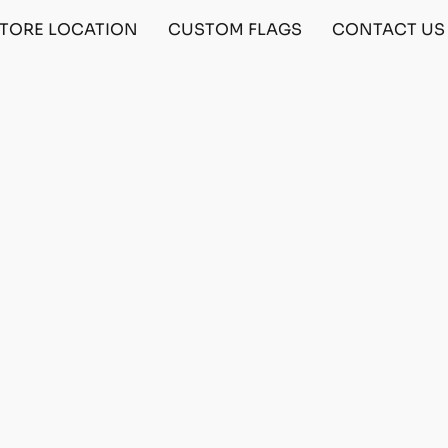
TORE LOCATION
CUSTOM FLAGS
CONTACT US