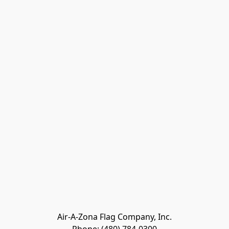
Air-A-Zona Flag Company, Inc.
