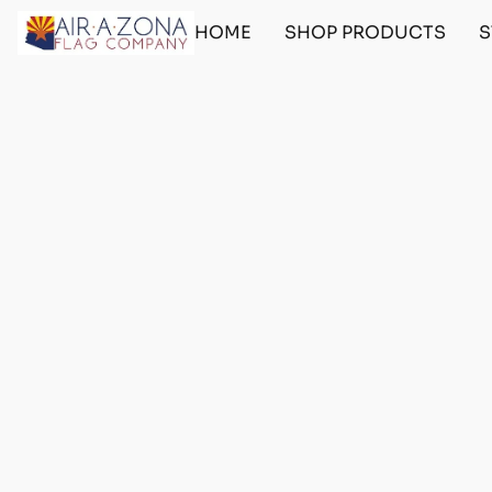
HOME
SHOP PRODUCTS
S