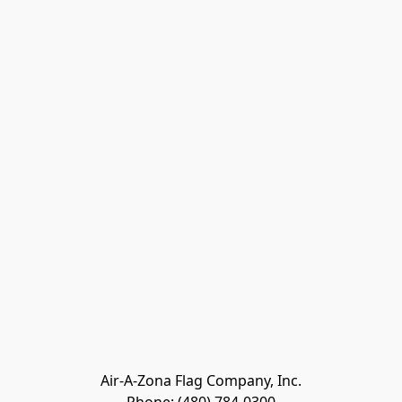
Air-A-Zona Flag Company, Inc.
